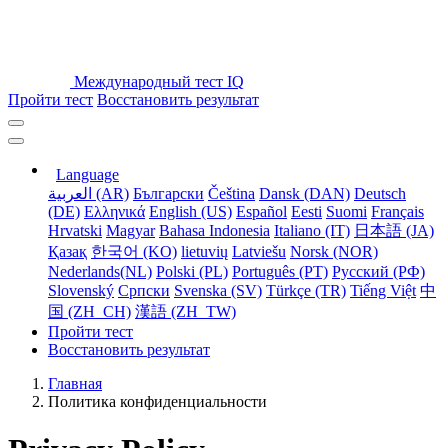
Международный тест IQ
Пройти тест
Восстановить результат
Language
العربية (AR)
Български
Čeština
Dansk (DAN)
Deutsch
(DE)
Ελληνικά
English (US)
Español
Eesti
Suomi
Français
Hrvatski
Magyar
Bahasa Indonesia
Italiano (IT)
日本語 (JA)
Қазақ
한국어 (KO)
lietuvių
Latviešu
Norsk (NOR)
Nederlands(NL)
Polski (PL)
Português (PT)
Русский (РФ)
Slovenský
Српски
Svenska (SV)
Türkçe (TR)
Tiếng Việt
中
国 (ZH_CH)
漢語 (ZH_TW)
Пройти тест
Восстановить результат
Главная
Политика конфиденциальности