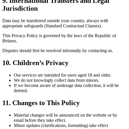
9. International Transfers and Legal
Jurisdiction
Data may be transferred outside your country, always with
appropriate safeguards (Standard Contractual Clauses).
This Privacy Policy is governed by the laws of the Republic of
Belarus.
Disputes should first be resolved informally by contacting us.
10. Children’s Privacy
Our services are intended for users aged 18 and older.
We do not knowingly collect data from minors.
If we become aware of underage data collection, it will be
deleted.
11. Changes to This Policy
Material changes will be announced on the website or by
email before they take effect.
Minor updates (clarifications, formatting) take effect