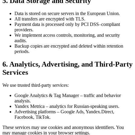
5. Data Storage and Security
Data is stored on secure servers in the European Union.
All transfers are encrypted with TLS.
Payment data is processed only by PCI DSS–compliant
providers.
We implement access controls, monitoring, and security
audits.
Backup copies are encrypted and deleted within retention
periods.
6. Analytics, Advertising, and Third-Party
Services
We use trusted third-party services:
Google Analytics & Tag Manager – traffic and behavior
analysis.
Yandex Metrica – analytics for Russian-speaking users.
Advertising platforms – Google Ads, Yandex.Direct,
Facebook, TikTok.
These services may use cookies and anonymous identifiers. You
may manage cookies in your browser settings.