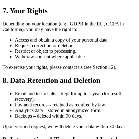
7. Your Rights
Depending on your location (e.g., GDPR in the EU, CCPA in
California), you may have the right to:
Access and obtain a copy of your personal data.
Request correction or deletion.
Restrict or object to processing.
Withdraw consent where applicable.
To exercise your rights, please contact us (see Section 12).
8. Data Retention and Deletion
Email and test results – kept for up to 1 year (for result
recovery).
Payment records – retained as required by law.
Analytics data – stored in anonymized form.
Backups – deleted within 90 days.
Upon verified request, we will delete your data within 30 days.