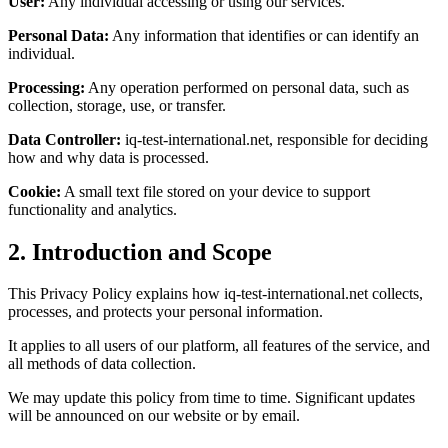
User:
Any individual accessing or using our services.
Personal Data:
Any information that identifies or can identify an
individual.
Processing:
Any operation performed on personal data, such as
collection, storage, use, or transfer.
Data Controller:
iq-test-international.net, responsible for deciding
how and why data is processed.
Cookie:
A small text file stored on your device to support
functionality and analytics.
2. Introduction and Scope
This Privacy Policy explains how iq-test-international.net collects,
processes, and protects your personal information.
It applies to all users of our platform, all features of the service, and
all methods of data collection.
We may update this policy from time to time. Significant updates
will be announced on our website or by email.