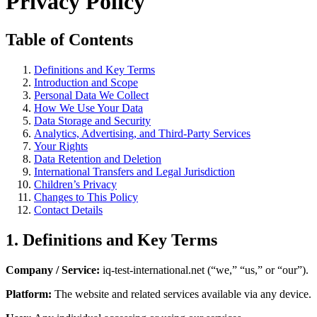
Privacy Policy
Table of Contents
Definitions and Key Terms
Introduction and Scope
Personal Data We Collect
How We Use Your Data
Data Storage and Security
Analytics, Advertising, and Third-Party Services
Your Rights
Data Retention and Deletion
International Transfers and Legal Jurisdiction
Children’s Privacy
Changes to This Policy
Contact Details
1. Definitions and Key Terms
Company / Service:
iq-test-international.net (“we,” “us,” or “our”).
Platform:
The website and related services available via any device.