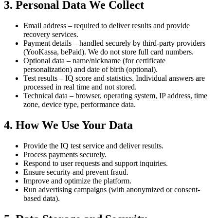
3. Personal Data We Collect
Email address – required to deliver results and provide
recovery services.
Payment details – handled securely by third-party providers
(YooKassa, bePaid). We do not store full card numbers.
Optional data – name/nickname (for certificate
personalization) and date of birth (optional).
Test results – IQ score and statistics. Individual answers are
processed in real time and not stored.
Technical data – browser, operating system, IP address, time
zone, device type, performance data.
4. How We Use Your Data
Provide the IQ test service and deliver results.
Process payments securely.
Respond to user requests and support inquiries.
Ensure security and prevent fraud.
Improve and optimize the platform.
Run advertising campaigns (with anonymized or consent-
based data).