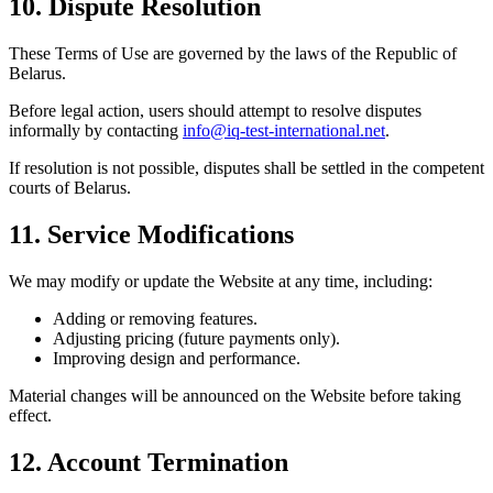
10. Dispute Resolution
These Terms of Use are governed by the laws of the Republic of
Belarus.
Before legal action, users should attempt to resolve disputes
informally by contacting
info@iq-test-international.net
.
If resolution is not possible, disputes shall be settled in the competent
courts of Belarus.
11. Service Modifications
We may modify or update the Website at any time, including:
Adding or removing features.
Adjusting pricing (future payments only).
Improving design and performance.
Material changes will be announced on the Website before taking
effect.
12. Account Termination