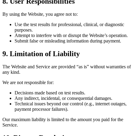
8. User Responsibilities
By using the Website, you agree not to:
Use the test results for professional, clinical, or diagnostic
purposes.
Attempt to interfere with or disrupt the Website’s operation.
Submit false or misleading information during payment.
9. Limitation of Liability
The Website and Service are provided “as is” without warranties of
any kind.
We are not responsible for:
Decisions made based on test results.
Any indirect, incidental, or consequential damages.
Technical issues beyond our control (e.g., internet outages,
payment processor failures).
Our maximum liability is limited to the amount you paid for the
Service.