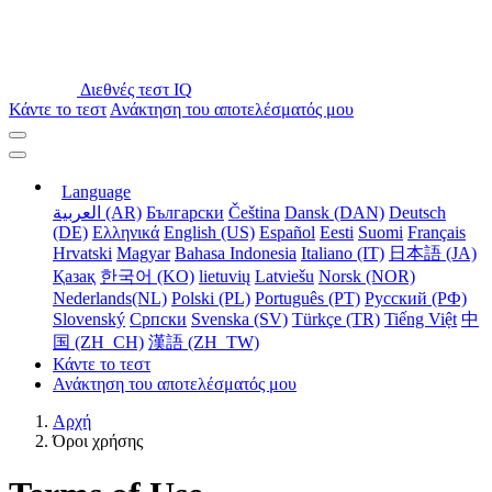
Διεθνές τεστ IQ
Κάντε το τεστ
Ανάκτηση του αποτελέσματός μου
Language
العربية (AR)
Български
Čeština
Dansk (DAN)
Deutsch
(DE)
Ελληνικά
English (US)
Español
Eesti
Suomi
Français
Hrvatski
Magyar
Bahasa Indonesia
Italiano (IT)
日本語 (JA)
Қазақ
한국어 (KO)
lietuvių
Latviešu
Norsk (NOR)
Nederlands(NL)
Polski (PL)
Português (PT)
Русский (РФ)
Slovenský
Српски
Svenska (SV)
Türkçe (TR)
Tiếng Việt
中
国 (ZH_CH)
漢語 (ZH_TW)
Κάντε το τεστ
Ανάκτηση του αποτελέσματός μου
Αρχή
Όροι χρήσης