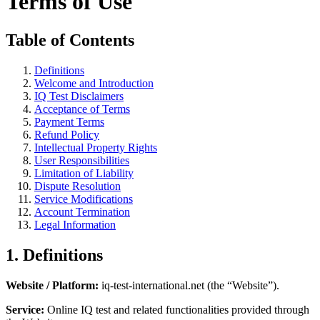
Terms of Use
Table of Contents
Definitions
Welcome and Introduction
IQ Test Disclaimers
Acceptance of Terms
Payment Terms
Refund Policy
Intellectual Property Rights
User Responsibilities
Limitation of Liability
Dispute Resolution
Service Modifications
Account Termination
Legal Information
1. Definitions
Website / Platform:
iq-test-international.net (the “Website”).
Service:
Online IQ test and related functionalities provided through