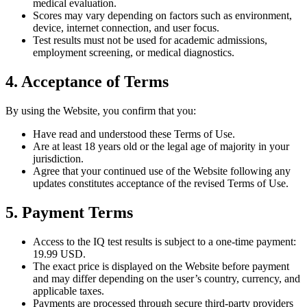
medical evaluation.
Scores may vary depending on factors such as environment,
device, internet connection, and user focus.
Test results must not be used for academic admissions,
employment screening, or medical diagnostics.
4. Acceptance of Terms
By using the Website, you confirm that you:
Have read and understood these Terms of Use.
Are at least 18 years old or the legal age of majority in your
jurisdiction.
Agree that your continued use of the Website following any
updates constitutes acceptance of the revised Terms of Use.
5. Payment Terms
Access to the IQ test results is subject to a one-time payment:
19.99 USD.
The exact price is displayed on the Website before payment
and may differ depending on the user’s country, currency, and
applicable taxes.
Payments are processed through secure third-party providers