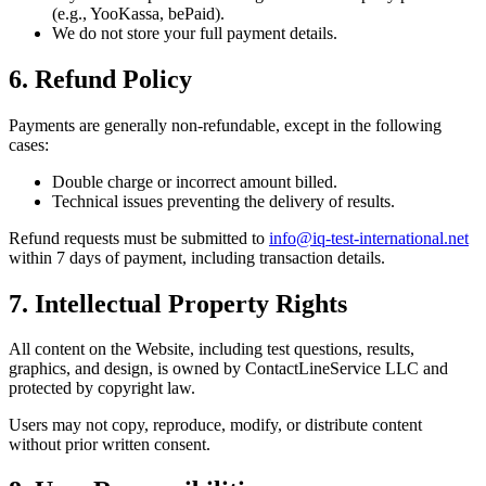
(e.g., YooKassa, bePaid).
We do not store your full payment details.
6. Refund Policy
Payments are generally non-refundable, except in the following
cases:
Double charge or incorrect amount billed.
Technical issues preventing the delivery of results.
Refund requests must be submitted to
info@iq-test-international.net
within 7 days of payment, including transaction details.
7. Intellectual Property Rights
All content on the Website, including test questions, results,
graphics, and design, is owned by ContactLineService LLC and
protected by copyright law.
Users may not copy, reproduce, modify, or distribute content
without prior written consent.