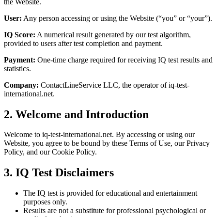
the Website.
User:
Any person accessing or using the Website (“you” or “your”).
IQ Score:
A numerical result generated by our test algorithm,
provided to users after test completion and payment.
Payment:
One-time charge required for receiving IQ test results and
statistics.
Company:
ContactLineService LLC, the operator of iq-test-
international.net.
2. Welcome and Introduction
Welcome to iq-test-international.net. By accessing or using our
Website, you agree to be bound by these Terms of Use, our Privacy
Policy, and our Cookie Policy.
3. IQ Test Disclaimers
The IQ test is provided for educational and entertainment
purposes only.
Results are not a substitute for professional psychological or