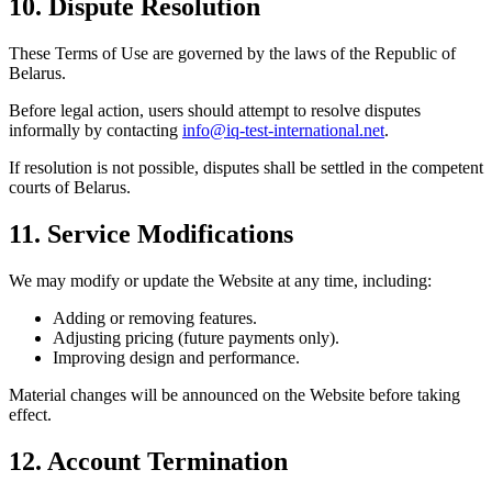
10. Dispute Resolution
These Terms of Use are governed by the laws of the Republic of
Belarus.
Before legal action, users should attempt to resolve disputes
informally by contacting
info@iq-test-international.net
.
If resolution is not possible, disputes shall be settled in the competent
courts of Belarus.
11. Service Modifications
We may modify or update the Website at any time, including:
Adding or removing features.
Adjusting pricing (future payments only).
Improving design and performance.
Material changes will be announced on the Website before taking
effect.
12. Account Termination