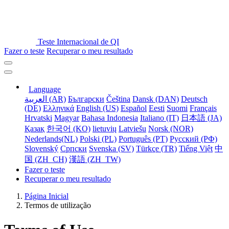
Teste Internacional de QI
Fazer o teste
Recuperar o meu resultado
Language
العربية (AR)
Български
Čeština
Dansk (DAN)
Deutsch
(DE)
Ελληνικά
English (US)
Español
Eesti
Suomi
Français
Hrvatski
Magyar
Bahasa Indonesia
Italiano (IT)
日本語 (JA)
Қазақ
한국어 (KO)
lietuvių
Latviešu
Norsk (NOR)
Nederlands(NL)
Polski (PL)
Português (PT)
Русский (РФ)
Slovenský
Српски
Svenska (SV)
Türkçe (TR)
Tiếng Việt
中
国 (ZH_CH)
漢語 (ZH_TW)
Fazer o teste
Recuperar o meu resultado
Página Inicial
Termos de utilização