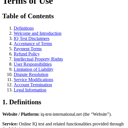
Terms of Use
Table of Contents
Definitions
Welcome and Introduction
IQ Test Disclaimers
Acceptance of Terms
Payment Terms
Refund Policy
Intellectual Property Rights
User Responsibilities
Limitation of Liability
Dispute Resolution
Service Modifications
Account Termination
Legal Information
1. Definitions
Website / Platform:
iq-test-international.net (the “Website”).
Service:
Online IQ test and related functionalities provided through