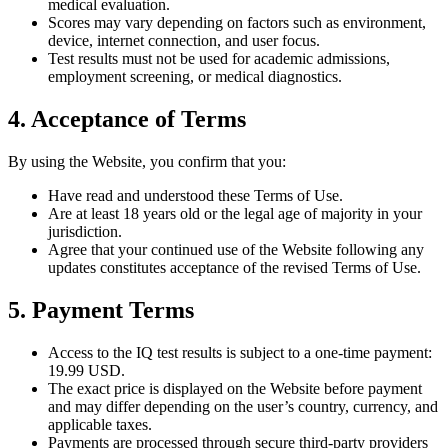
medical evaluation.
Scores may vary depending on factors such as environment,
device, internet connection, and user focus.
Test results must not be used for academic admissions,
employment screening, or medical diagnostics.
4. Acceptance of Terms
By using the Website, you confirm that you:
Have read and understood these Terms of Use.
Are at least 18 years old or the legal age of majority in your
jurisdiction.
Agree that your continued use of the Website following any
updates constitutes acceptance of the revised Terms of Use.
5. Payment Terms
Access to the IQ test results is subject to a one-time payment:
19.99 USD.
The exact price is displayed on the Website before payment
and may differ depending on the user’s country, currency, and
applicable taxes.
Payments are processed through secure third-party providers