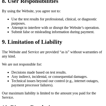
8. User Responsibilities
By using the Website, you agree not to:
Use the test results for professional, clinical, or diagnostic
purposes.
Attempt to interfere with or disrupt the Website’s operation.
Submit false or misleading information during payment.
9. Limitation of Liability
The Website and Service are provided “as is” without warranties of
any kind.
We are not responsible for:
Decisions made based on test results.
Any indirect, incidental, or consequential damages.
Technical issues beyond our control (e.g., internet outages,
payment processor failures).
Our maximum liability is limited to the amount you paid for the
Service.