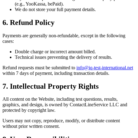
(e.g., YooKassa, bePaid).
We do not store your full payment details.
6. Refund Policy
Payments are generally non-refundable, except in the following
cases:
Double charge or incorrect amount billed.
Technical issues preventing the delivery of results.
Refund requests must be submitted to
info@iq-test-international.net
within 7 days of payment, including transaction details.
7. Intellectual Property Rights
All content on the Website, including test questions, results,
graphics, and design, is owned by ContactLineService LLC and
protected by copyright law.
Users may not copy, reproduce, modify, or distribute content
without prior written consent.