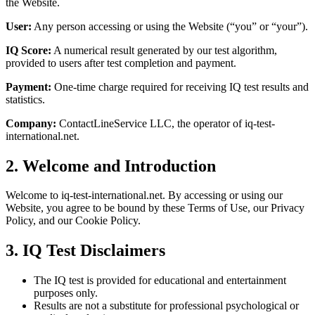
the Website.
User:
Any person accessing or using the Website (“you” or “your”).
IQ Score:
A numerical result generated by our test algorithm,
provided to users after test completion and payment.
Payment:
One-time charge required for receiving IQ test results and
statistics.
Company:
ContactLineService LLC, the operator of iq-test-
international.net.
2. Welcome and Introduction
Welcome to iq-test-international.net. By accessing or using our
Website, you agree to be bound by these Terms of Use, our Privacy
Policy, and our Cookie Policy.
3. IQ Test Disclaimers
The IQ test is provided for educational and entertainment
purposes only.
Results are not a substitute for professional psychological or