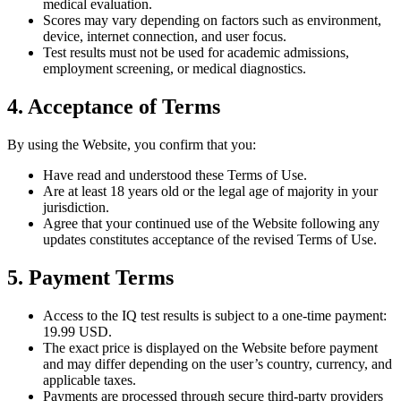
medical evaluation.
Scores may vary depending on factors such as environment,
device, internet connection, and user focus.
Test results must not be used for academic admissions,
employment screening, or medical diagnostics.
4. Acceptance of Terms
By using the Website, you confirm that you:
Have read and understood these Terms of Use.
Are at least 18 years old or the legal age of majority in your
jurisdiction.
Agree that your continued use of the Website following any
updates constitutes acceptance of the revised Terms of Use.
5. Payment Terms
Access to the IQ test results is subject to a one-time payment:
19.99 USD.
The exact price is displayed on the Website before payment
and may differ depending on the user’s country, currency, and
applicable taxes.
Payments are processed through secure third-party providers