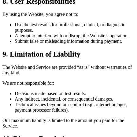
8. User Responsibilities
By using the Website, you agree not to:
Use the test results for professional, clinical, or diagnostic
purposes.
Attempt to interfere with or disrupt the Website’s operation.
Submit false or misleading information during payment.
9. Limitation of Liability
The Website and Service are provided “as is” without warranties of
any kind.
We are not responsible for:
Decisions made based on test results.
Any indirect, incidental, or consequential damages.
Technical issues beyond our control (e.g., internet outages,
payment processor failures).
Our maximum liability is limited to the amount you paid for the
Service.