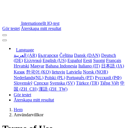
Internationellt IQ-test
Gör testet
Återskapa mitt resultat
Language
العربية (AR)
Български
Čeština
Dansk (DAN)
Deutsch
(DE)
Ελληνικά
English (US)
Español
Eesti
Suomi
Français
Hrvatski
Magyar
Bahasa Indonesia
Italiano (IT)
日本語 (JA)
Қазақ
한국어 (KO)
lietuvių
Latviešu
Norsk (NOR)
Nederlands(NL)
Polski (PL)
Português (PT)
Русский (РФ)
Slovenský
Српски
Svenska (SV)
Türkçe (TR)
Tiếng Việt
中
国 (ZH_CH)
漢語 (ZH_TW)
Gör testet
Återskapa mitt resultat
Hem
Användarvillkor