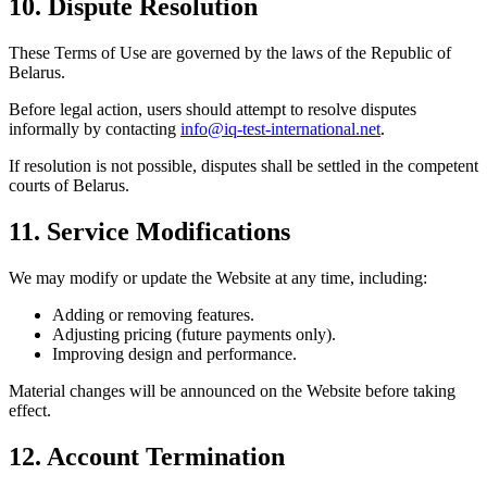
10. Dispute Resolution
These Terms of Use are governed by the laws of the Republic of
Belarus.
Before legal action, users should attempt to resolve disputes
informally by contacting
info@iq-test-international.net
.
If resolution is not possible, disputes shall be settled in the competent
courts of Belarus.
11. Service Modifications
We may modify or update the Website at any time, including:
Adding or removing features.
Adjusting pricing (future payments only).
Improving design and performance.
Material changes will be announced on the Website before taking
effect.
12. Account Termination