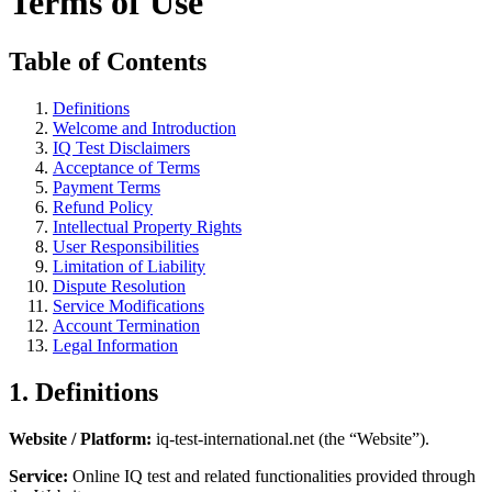
Terms of Use
Table of Contents
Definitions
Welcome and Introduction
IQ Test Disclaimers
Acceptance of Terms
Payment Terms
Refund Policy
Intellectual Property Rights
User Responsibilities
Limitation of Liability
Dispute Resolution
Service Modifications
Account Termination
Legal Information
1. Definitions
Website / Platform:
iq-test-international.net (the “Website”).
Service:
Online IQ test and related functionalities provided through