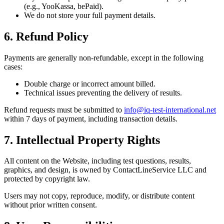
(e.g., YooKassa, bePaid).
We do not store your full payment details.
6. Refund Policy
Payments are generally non-refundable, except in the following
cases:
Double charge or incorrect amount billed.
Technical issues preventing the delivery of results.
Refund requests must be submitted to
info@iq-test-international.net
within 7 days of payment, including transaction details.
7. Intellectual Property Rights
All content on the Website, including test questions, results,
graphics, and design, is owned by ContactLineService LLC and
protected by copyright law.
Users may not copy, reproduce, modify, or distribute content
without prior written consent.