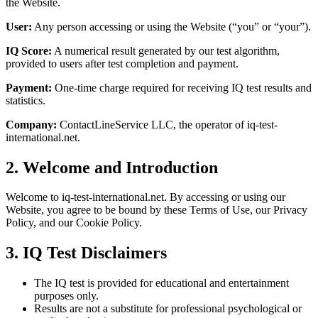
the Website.
User:
Any person accessing or using the Website (“you” or “your”).
IQ Score:
A numerical result generated by our test algorithm,
provided to users after test completion and payment.
Payment:
One-time charge required for receiving IQ test results and
statistics.
Company:
ContactLineService LLC, the operator of iq-test-
international.net.
2. Welcome and Introduction
Welcome to iq-test-international.net. By accessing or using our
Website, you agree to be bound by these Terms of Use, our Privacy
Policy, and our Cookie Policy.
3. IQ Test Disclaimers
The IQ test is provided for educational and entertainment
purposes only.
Results are not a substitute for professional psychological or