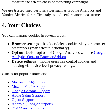
measure the effectiveness of marketing campaigns.
We use trusted third-party services such as Google Analytics and
Yandex Metrica for traffic analysis and performance measurement.
4. Your Choices
You can manage cookies in several ways:
Browser settings
– block or delete cookies via your browser
preferences (may affect functionality).
Opt-out tools
– opt out of Google Analytics with the
Google
Analytics Opt-out Browser Add-on
.
Device settings
– mobile users can control cookies and
tracking via device-level privacy settings.
Guides for popular browsers:
Microsoft Edge Support
Mozilla Firefox Support
Google Chrome Support
Apple Safari Support
Opera Support
Android (Google Support)
iOS (Apple Support)