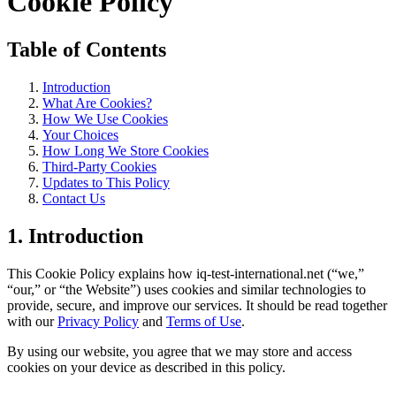
Cookie Policy
Table of Contents
Introduction
What Are Cookies?
How We Use Cookies
Your Choices
How Long We Store Cookies
Third-Party Cookies
Updates to This Policy
Contact Us
1. Introduction
This Cookie Policy explains how iq-test-international.net (“we,”
“our,” or “the Website”) uses cookies and similar technologies to
provide, secure, and improve our services. It should be read together
with our
Privacy Policy
and
Terms of Use
.
By using our website, you agree that we may store and access
cookies on your device as described in this policy.