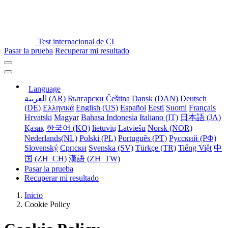
Test internacional de CI
Pasar la prueba
Recuperar mi resultado
Language
العربية (AR)
Български
Čeština
Dansk (DAN)
Deutsch
(DE)
Ελληνικά
English (US)
Español
Eesti
Suomi
Français
Hrvatski
Magyar
Bahasa Indonesia
Italiano (IT)
日本語 (JA)
Қазақ
한국어 (KO)
lietuvių
Latviešu
Norsk (NOR)
Nederlands(NL)
Polski (PL)
Português (PT)
Русский (РФ)
Slovenský
Српски
Svenska (SV)
Türkçe (TR)
Tiếng Việt
中
国 (ZH_CH)
漢語 (ZH_TW)
Pasar la prueba
Recuperar mi resultado
Inicio
Cookie Policy