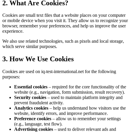
2. What Are Cookies?
Cookies are small text files that a website places on your computer
or mobile device when you visit it. They allow us to recognize your
browser, remember your preferences, and help us improve the user
experience.
We also use related technologies, such as pixels and local storage,
which serve similar purposes.
3. How We Use Cookies
Cookies are used on iq-test-international.net for the following
purposes:
Essential cookies
– required for the core functionality of the
website (e.g., navigation, form submission, result recovery).
Security cookies
– used to maintain platform integrity and
prevent fraudulent activity.
Analytics cookies
– help us understand how visitors use the
website, identify errors, and improve performance.
Preference cookies
– allow us to remember your settings
(e.g., language, test flow).
Advertising cookies
– used to deliver relevant ads and