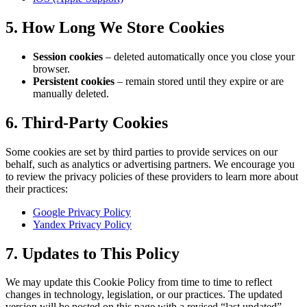
5. How Long We Store Cookies
Session cookies
– deleted automatically once you close your
browser.
Persistent cookies
– remain stored until they expire or are
manually deleted.
6. Third-Party Cookies
Some cookies are set by third parties to provide services on our
behalf, such as analytics or advertising partners. We encourage you
to review the privacy policies of these providers to learn more about
their practices:
Google Privacy Policy
Yandex Privacy Policy
7. Updates to This Policy
We may update this Cookie Policy from time to time to reflect
changes in technology, legislation, or our practices. The updated
version will be posted on this page with a revised “last updated”