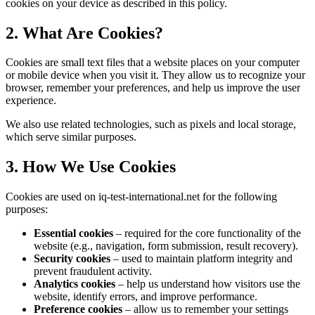
cookies on your device as described in this policy.
2. What Are Cookies?
Cookies are small text files that a website places on your computer
or mobile device when you visit it. They allow us to recognize your
browser, remember your preferences, and help us improve the user
experience.
We also use related technologies, such as pixels and local storage,
which serve similar purposes.
3. How We Use Cookies
Cookies are used on iq-test-international.net for the following
purposes:
Essential cookies
– required for the core functionality of the
website (e.g., navigation, form submission, result recovery).
Security cookies
– used to maintain platform integrity and
prevent fraudulent activity.
Analytics cookies
– help us understand how visitors use the
website, identify errors, and improve performance.
Preference cookies
– allow us to remember your settings