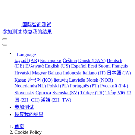
国际智商测试
参加测试
恢复我的结果
Language
العربية (AR)
Български
Čeština
Dansk (DAN)
Deutsch
(DE)
Ελληνικά
English (US)
Español
Eesti
Suomi
Français
Hrvatski
Magyar
Bahasa Indonesia
Italiano (IT)
日本語 (JA)
Қазақ
한국어 (KO)
lietuvių
Latviešu
Norsk (NOR)
Nederlands(NL)
Polski (PL)
Português (PT)
Русский (РФ)
Slovenský
Српски
Svenska (SV)
Türkçe (TR)
Tiếng Việt
中
国 (ZH_CH)
漢語 (ZH_TW)
参加测试
恢复我的结果
首页
Cookie Policy