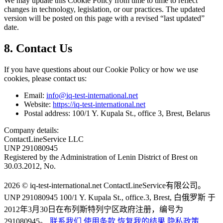
We may update this Cookie Policy from time to time to reflect
changes in technology, legislation, or our practices. The updated
version will be posted on this page with a revised “last updated”
date.
8. Contact Us
If you have questions about our Cookie Policy or how we use
cookies, please contact us:
Email:
info@iq-test-international.net
Website:
https://iq-test-international.net
Postal address: 100/1 Y. Kupala St., office 3, Brest, Belarus
Company details:
ContactLineService LLC
UNP 291080945
Registered by the Administration of Lenin District of Brest on
30.03.2012, No.
2026 © iq-test-international.net ContactLineService有限公司。
UNP 291080945 100/1 Y. Kupala St., office.3, Brest, 白俄罗斯 于
2012年3月30日在布列斯特列宁区政府注册，编号为
291080945。
联系我们
使用条款
恢复我的结果
隐私政策