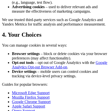
(e.g., language, test flow).
Advertising cookies
– used to deliver relevant ads and
measure the effectiveness of marketing campaigns.
We use trusted third-party services such as Google Analytics and
Yandex Metrica for traffic analysis and performance measurement.
4. Your Choices
You can manage cookies in several ways:
Browser settings
– block or delete cookies via your browser
preferences (may affect functionality).
Opt-out tools
– opt out of Google Analytics with the
Google
Analytics Opt-out Browser Add-on
.
Device settings
– mobile users can control cookies and
tracking via device-level privacy settings.
Guides for popular browsers:
Microsoft Edge Support
Mozilla Firefox Support
Google Chrome Support
Apple Safari Support
Opera Support