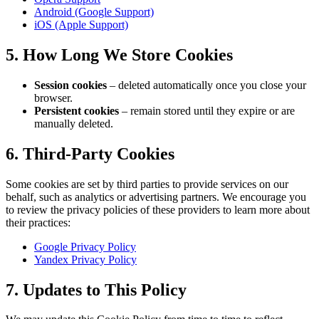
Android (Google Support)
iOS (Apple Support)
5. How Long We Store Cookies
Session cookies
– deleted automatically once you close your
browser.
Persistent cookies
– remain stored until they expire or are
manually deleted.
6. Third-Party Cookies
Some cookies are set by third parties to provide services on our
behalf, such as analytics or advertising partners. We encourage you
to review the privacy policies of these providers to learn more about
their practices:
Google Privacy Policy
Yandex Privacy Policy
7. Updates to This Policy