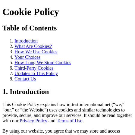
Cookie Policy
Table of Contents
Introduction
What Are Cookies?
How We Use Cookies
Your Choices
How Long We Store Cookies
Third-Party Cookies
Updates to This Policy
Contact Us
1. Introduction
This Cookie Policy explains how iq-test-international.net (“we,”
“our,” or “the Website”) uses cookies and similar technologies to
provide, secure, and improve our services. It should be read together
with our
Privacy Policy
and
Terms of Use
.
By using our website, you agree that we may store and access