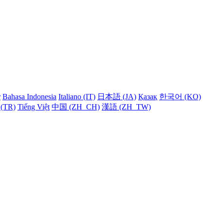
r
Bahasa Indonesia
Italiano (IT)
日本語 (JA)
Қазақ
한국어 (KO)
 (TR)
Tiếng Việt
中国 (ZH_CH)
漢語 (ZH_TW)