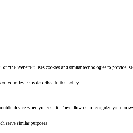
” or “the Website”) uses cookies and similar technologies to provide, se
on your device as described in this policy.
r mobile device when you visit it. They allow us to recognize your bro
ich serve similar purposes.