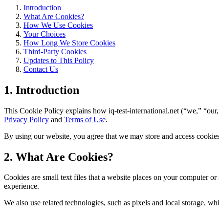
Introduction
What Are Cookies?
How We Use Cookies
Your Choices
How Long We Store Cookies
Third-Party Cookies
Updates to This Policy
Contact Us
1. Introduction
This Cookie Policy explains how iq-test-international.net (“we,” “our,
Privacy Policy
and
Terms of Use
.
By using our website, you agree that we may store and access cookies 
2. What Are Cookies?
Cookies are small text files that a website places on your computer o
experience.
We also use related technologies, such as pixels and local storage, wh