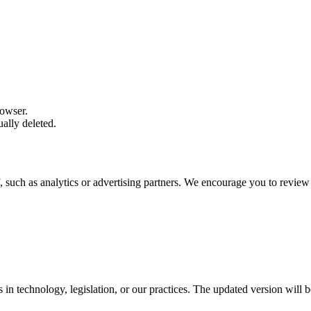
rowser.
ally deleted.
, such as analytics or advertising partners. We encourage you to review 
in technology, legislation, or our practices. The updated version will b