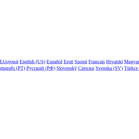
Ελληνικά
English (US)
Español
Eesti
Suomi
Français
Hrvatski
Magya
rtuguês (PT)
Русский (РФ)
Slovenský
Српски
Svenska (SV)
Türkçe