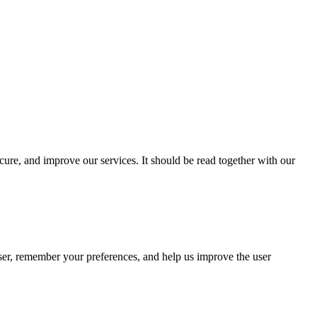
cure, and improve our services. It should be read together with our
wser, remember your preferences, and help us improve the user