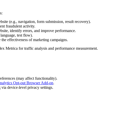
s:
bsite (e.g., navigation, form submission, result recovery).
nt fraudulent activity.
bsite, identify errors, and improve performance.
language, test flow).
e the effectiveness of marketing campaigns.
dex Metrica for traffic analysis and performance measurement.
eferences (may affect functionality).
nalytics Opt-out Browser Add-on
.
via device-level privacy settings.