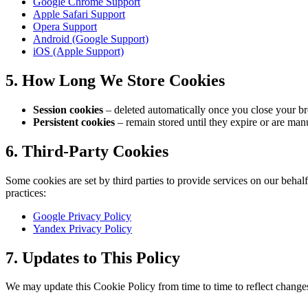
Google Chrome Support
Apple Safari Support
Opera Support
Android (Google Support)
iOS (Apple Support)
5. How Long We Store Cookies
Session cookies
– deleted automatically once you close your b
Persistent cookies
– remain stored until they expire or are manu
6. Third-Party Cookies
Some cookies are set by third parties to provide services on our behalf
practices:
Google Privacy Policy
Yandex Privacy Policy
7. Updates to This Policy
We may update this Cookie Policy from time to time to reflect changes 