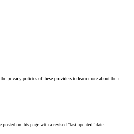
the privacy policies of these providers to learn more about their
e posted on this page with a revised “last updated” date.