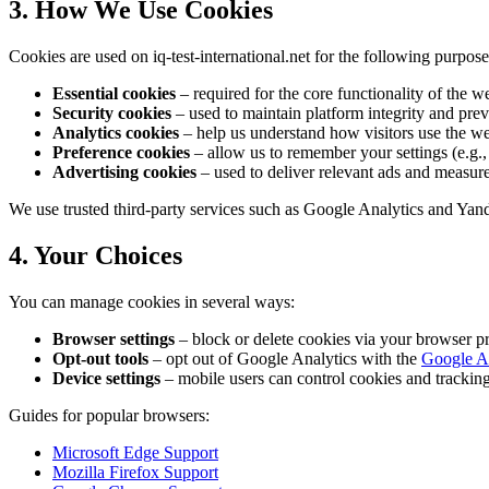
3. How We Use Cookies
Cookies are used on iq-test-international.net for the following purpose
Essential cookies
– required for the core functionality of the we
Security cookies
– used to maintain platform integrity and preve
Analytics cookies
– help us understand how visitors use the we
Preference cookies
– allow us to remember your settings (e.g., 
Advertising cookies
– used to deliver relevant ads and measur
We use trusted third-party services such as Google Analytics and Yan
4. Your Choices
You can manage cookies in several ways:
Browser settings
– block or delete cookies via your browser pr
Opt-out tools
– opt out of Google Analytics with the
Google A
Device settings
– mobile users can control cookies and tracking 
Guides for popular browsers:
Microsoft Edge Support
Mozilla Firefox Support