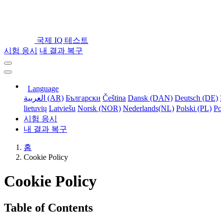
국제 IQ 테스트
시험 응시
내 결과 복구
Language
العربية (AR)
Български
Čeština
Dansk (DAN)
Deutsch (DE)
lietuvių
Latviešu
Norsk (NOR)
Nederlands(NL)
Polski (PL)
Po
시험 응시
내 결과 복구
홈
Cookie Policy
Cookie Policy
Table of Contents