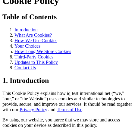
Cookie Policy
Table of Contents
Introduction
What Are Cookies?
How We Use Cookies
Your Choices
How Long We Store Cookies
Third-Party Cookies
Updates to This Policy
Contact Us
1. Introduction
This Cookie Policy explains how iq-test-international.net (“we,”
“our,” or “the Website”) uses cookies and similar technologies to
provide, secure, and improve our services. It should be read together
with our
Privacy Policy
and
Terms of Use
.
By using our website, you agree that we may store and access
cookies on your device as described in this policy.