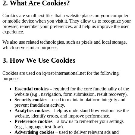
2. What Are Cookies?
Cookies are small text files that a website places on your computer
or mobile device when you visit it. They allow us to recognize your
browser, remember your preferences, and help us improve the user
experience.
We also use related technologies, such as pixels and local storage,
which serve similar purposes.
3. How We Use Cookies
Cookies are used on iq-test-international.net for the following
purposes:
Essential cookies
– required for the core functionality of the
website (e.g., navigation, form submission, result recovery).
Security cookies
– used to maintain platform integrity and
prevent fraudulent activity.
Analytics cookies
– help us understand how visitors use the
website, identify errors, and improve performance.
Preference cookies
– allow us to remember your settings
(e.g., language, test flow).
Advertising cookies
– used to deliver relevant ads and