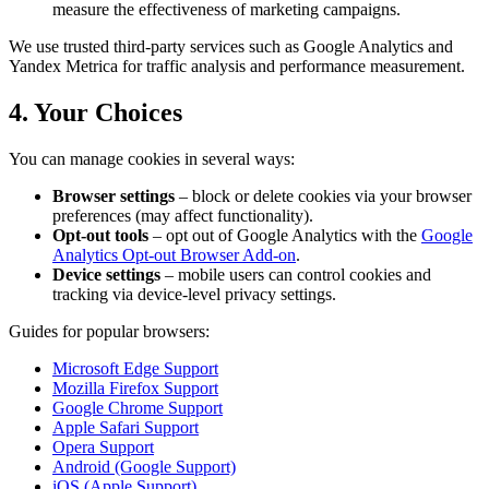
measure the effectiveness of marketing campaigns.
We use trusted third-party services such as Google Analytics and
Yandex Metrica for traffic analysis and performance measurement.
4. Your Choices
You can manage cookies in several ways:
Browser settings
– block or delete cookies via your browser
preferences (may affect functionality).
Opt-out tools
– opt out of Google Analytics with the
Google
Analytics Opt-out Browser Add-on
.
Device settings
– mobile users can control cookies and
tracking via device-level privacy settings.
Guides for popular browsers:
Microsoft Edge Support
Mozilla Firefox Support
Google Chrome Support
Apple Safari Support
Opera Support
Android (Google Support)
iOS (Apple Support)