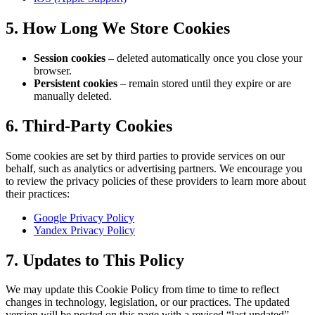
5. How Long We Store Cookies
Session cookies
– deleted automatically once you close your
browser.
Persistent cookies
– remain stored until they expire or are
manually deleted.
6. Third-Party Cookies
Some cookies are set by third parties to provide services on our
behalf, such as analytics or advertising partners. We encourage you
to review the privacy policies of these providers to learn more about
their practices:
Google Privacy Policy
Yandex Privacy Policy
7. Updates to This Policy
We may update this Cookie Policy from time to time to reflect
changes in technology, legislation, or our practices. The updated
version will be posted on this page with a revised “last updated”