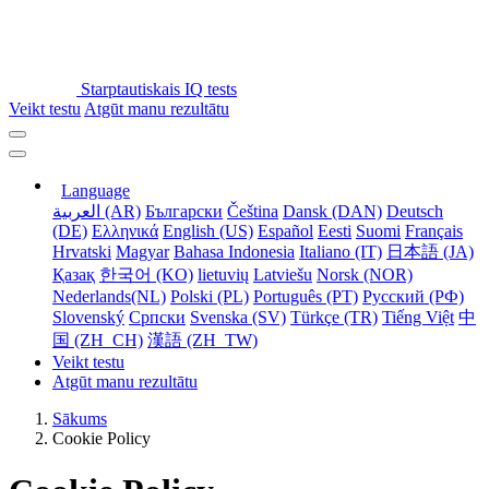
Starptautiskais IQ tests
Veikt testu
Atgūt manu rezultātu
Language
العربية (AR)
Български
Čeština
Dansk (DAN)
Deutsch
(DE)
Ελληνικά
English (US)
Español
Eesti
Suomi
Français
Hrvatski
Magyar
Bahasa Indonesia
Italiano (IT)
日本語 (JA)
Қазақ
한국어 (KO)
lietuvių
Latviešu
Norsk (NOR)
Nederlands(NL)
Polski (PL)
Português (PT)
Русский (РФ)
Slovenský
Српски
Svenska (SV)
Türkçe (TR)
Tiếng Việt
中
国 (ZH_CH)
漢語 (ZH_TW)
Veikt testu
Atgūt manu rezultātu
Sākums
Cookie Policy