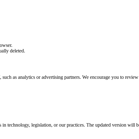
rowser.
ally deleted.
, such as analytics or advertising partners. We encourage you to review 
in technology, legislation, or our practices. The updated version will b