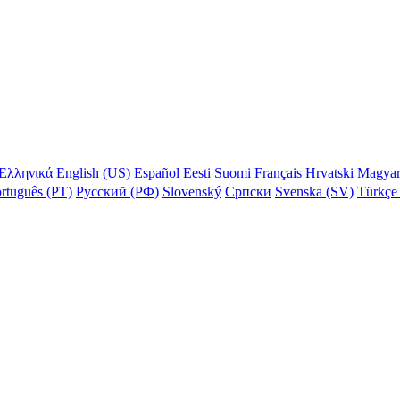
Ελληνικά
English (US)
Español
Eesti
Suomi
Français
Hrvatski
Magya
rtuguês (PT)
Русский (РФ)
Slovenský
Српски
Svenska (SV)
Türkçe