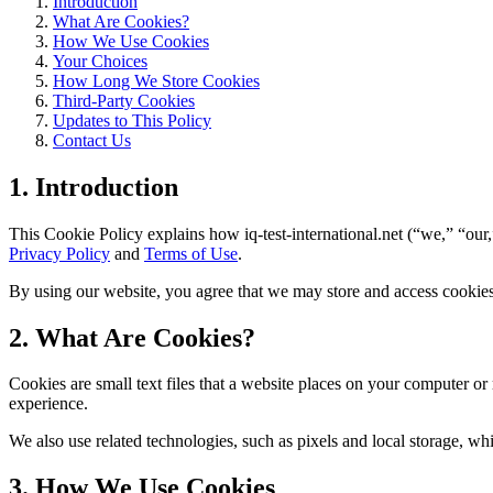
Introduction
What Are Cookies?
How We Use Cookies
Your Choices
How Long We Store Cookies
Third-Party Cookies
Updates to This Policy
Contact Us
1. Introduction
This Cookie Policy explains how iq-test-international.net (“we,” “our,
Privacy Policy
and
Terms of Use
.
By using our website, you agree that we may store and access cookies 
2. What Are Cookies?
Cookies are small text files that a website places on your computer o
experience.
We also use related technologies, such as pixels and local storage, wh
3. How We Use Cookies