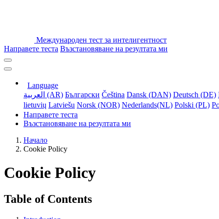
Международен тест за интелигентност
Направете теста
Възстановяване на резултата ми
Language
العربية (AR)
Български
Čeština
Dansk (DAN)
Deutsch (DE)
lietuvių
Latviešu
Norsk (NOR)
Nederlands(NL)
Polski (PL)
Po
Направете теста
Възстановяване на резултата ми
Начало
Cookie Policy
Cookie Policy
Table of Contents