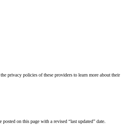
the privacy policies of these providers to learn more about their
e posted on this page with a revised “last updated” date.