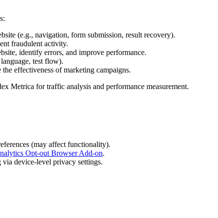
s:
bsite (e.g., navigation, form submission, result recovery).
nt fraudulent activity.
bsite, identify errors, and improve performance.
language, test flow).
e the effectiveness of marketing campaigns.
dex Metrica for traffic analysis and performance measurement.
eferences (may affect functionality).
nalytics Opt-out Browser Add-on
.
via device-level privacy settings.