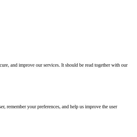
cure, and improve our services. It should be read together with our
wser, remember your preferences, and help us improve the user