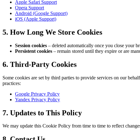
Apple Safari Support
Opera Support
Android (Google Support)
iOS (Apple Support)
5. How Long We Store Cookies
Session cookies
– deleted automatically once you close your b
Persistent cookies
– remain stored until they expire or are manu
6. Third-Party Cookies
Some cookies are set by third parties to provide services on our behalf
practices:
Google Privacy Policy
Yandex Privacy Policy
7. Updates to This Policy
We may update this Cookie Policy from time to time to reflect changes 
8. Contact Us