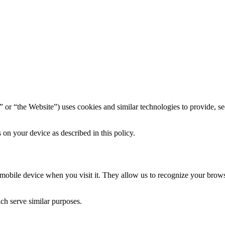
” or “the Website”) uses cookies and similar technologies to provide, se
on your device as described in this policy.
r mobile device when you visit it. They allow us to recognize your bro
ich serve similar purposes.