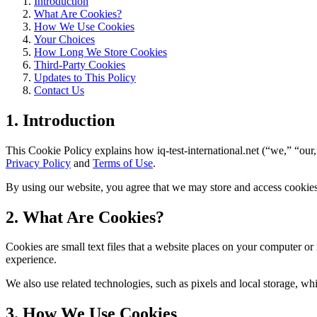
Introduction
What Are Cookies?
How We Use Cookies
Your Choices
How Long We Store Cookies
Third-Party Cookies
Updates to This Policy
Contact Us
1. Introduction
This Cookie Policy explains how iq-test-international.net (“we,” “our,
Privacy Policy
and
Terms of Use
.
By using our website, you agree that we may store and access cookies 
2. What Are Cookies?
Cookies are small text files that a website places on your computer o
experience.
We also use related technologies, such as pixels and local storage, wh
3. How We Use Cookies