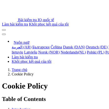
Bài kiểm tra IQ quốc tế
Làm bài kiểm tra
Khôi phục kết quả của tôi
Ngôn ngữ
العربية (AR)
Български
Čeština
Dansk (DAN)
Deutsch (DE)
lietuvių
Latviešu
Norsk (NOR)
Nederlands(NL)
Polski (PL)
Po
Làm bài kiểm tra
Khôi phục kết quả của tôi
Trang chủ
Cookie Policy
Cookie Policy
Table of Contents