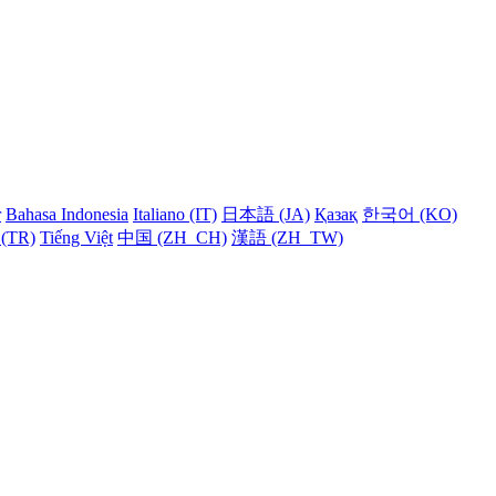
r
Bahasa Indonesia
Italiano (IT)
日本語 (JA)
Қазақ
한국어 (KO)
 (TR)
Tiếng Việt
中国 (ZH_CH)
漢語 (ZH_TW)