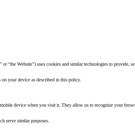
” or “the Website”) uses cookies and similar technologies to provide, se
on your device as described in this policy.
r mobile device when you visit it. They allow us to recognize your bro
ich serve similar purposes.