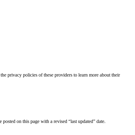
the privacy policies of these providers to learn more about their
e posted on this page with a revised “last updated” date.