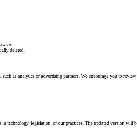
rowser.
ally deleted.
, such as analytics or advertising partners. We encourage you to review 
in technology, legislation, or our practices. The updated version will b