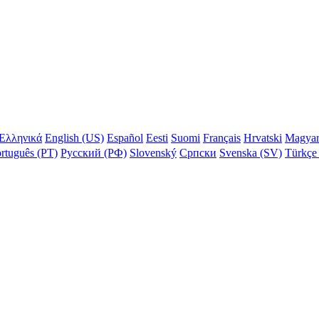
Ελληνικά
English (US)
Español
Eesti
Suomi
Français
Hrvatski
Magya
rtuguês (PT)
Русский (РФ)
Slovenský
Српски
Svenska (SV)
Türkçe