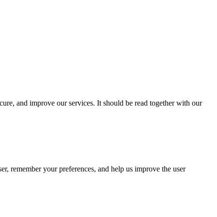
cure, and improve our services. It should be read together with our
wser, remember your preferences, and help us improve the user