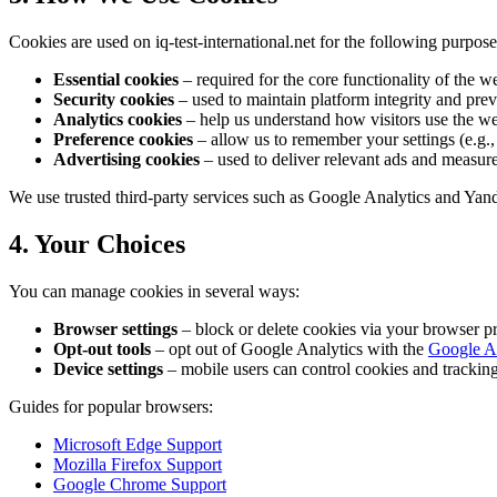
Cookies are used on iq-test-international.net for the following purpose
Essential cookies
– required for the core functionality of the we
Security cookies
– used to maintain platform integrity and preve
Analytics cookies
– help us understand how visitors use the we
Preference cookies
– allow us to remember your settings (e.g., 
Advertising cookies
– used to deliver relevant ads and measur
We use trusted third-party services such as Google Analytics and Yan
4. Your Choices
You can manage cookies in several ways:
Browser settings
– block or delete cookies via your browser pr
Opt-out tools
– opt out of Google Analytics with the
Google A
Device settings
– mobile users can control cookies and tracking 
Guides for popular browsers:
Microsoft Edge Support
Mozilla Firefox Support
Google Chrome Support