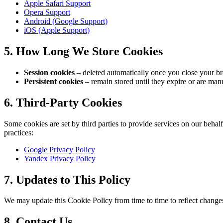
Apple Safari Support
Opera Support
Android (Google Support)
iOS (Apple Support)
5. How Long We Store Cookies
Session cookies
– deleted automatically once you close your b
Persistent cookies
– remain stored until they expire or are manu
6. Third-Party Cookies
Some cookies are set by third parties to provide services on our behalf
practices:
Google Privacy Policy
Yandex Privacy Policy
7. Updates to This Policy
We may update this Cookie Policy from time to time to reflect changes 
8. Contact Us