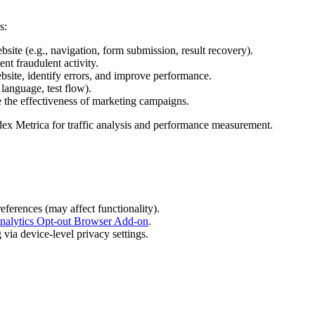
s:
bsite (e.g., navigation, form submission, result recovery).
nt fraudulent activity.
bsite, identify errors, and improve performance.
language, test flow).
e the effectiveness of marketing campaigns.
dex Metrica for traffic analysis and performance measurement.
eferences (may affect functionality).
nalytics Opt-out Browser Add-on
.
via device-level privacy settings.